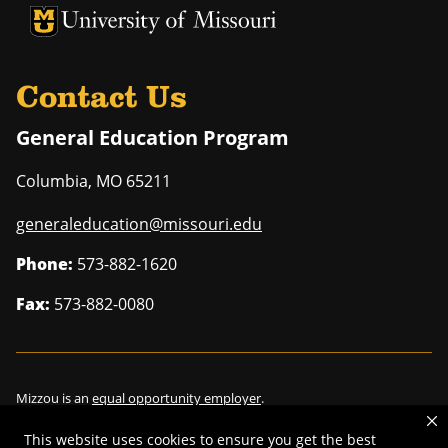
University of Missouri Homepage
University of Missouri Homepage
Contact Us
General Education Program
Columbia
,
MO
65211
generaleducation@missouri.edu
Phone:
573-882-1620
Fax:
573-882-0080
Mizzou is an
equal opportunity employer
.
This website uses cookies to ensure you get the best