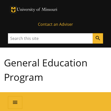
University of Missouri Homepage
University of Missouri Homepage
Contact an Adviser
Search
search
General Education
Program
menu