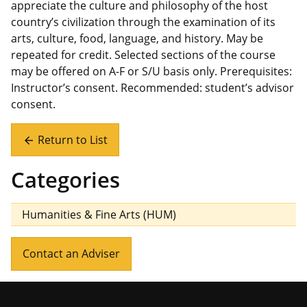
appreciate the culture and philosophy of the host
country’s civilization through the examination of its
arts, culture, food, language, and history. May be
repeated for credit. Selected sections of the course
may be offered on A-F or S/U basis only. Prerequisites:
Instructor’s consent. Recommended: student’s advisor
consent.
Return to List
arrow_back
Categories
Humanities & Fine Arts (HUM)
Contact an Adviser