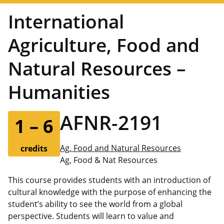
International
Agriculture, Food and
Natural Resources –
Humanities
AFNR-2191
1 – 6
Ag, Food and Natural Resources
credits
Ag, Food & Nat Resources
This course provides students with an introduction of
cultural knowledge with the purpose of enhancing the
student’s ability to see the world from a global
perspective. Students will learn to value and