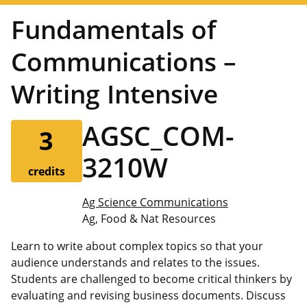
Fundamentals of
Communications –
Writing Intensive
AGSC_COM-
3
3210W
credits
Ag Science Communications
Ag, Food & Nat Resources
Learn to write about complex topics so that your
audience understands and relates to the issues.
Students are challenged to become critical thinkers by
evaluating and revising business documents. Discuss