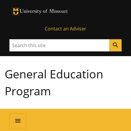
University of Missouri Homepage
University of Missouri Homepage
Contact an Adviser
Search
search
General Education
Program
menu