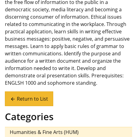
the free flow of information to the public in a
democratic society, media literacy and becoming a
discerning consumer of information. Ethical issues
related to communicating in the workplace. Through
practical application, learn skills in writing effective
business messages: positive, negative, and persuasive
messages. Learn to apply basic rules of grammar to
written communications. Identify the purpose and
audience for a written document and organize the
information needed to write it. Develop and
demonstrate oral presentation skills. Prerequisites:
ENGLSH 1000 and sophomore standing.
Return to List
arrow_back
Categories
Humanities & Fine Arts (HUM)