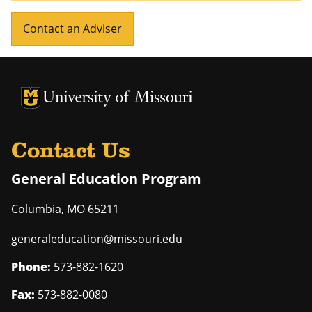
Contact an Adviser
University of Missouri Homepage
University of Missouri Homepage
Contact Us
General Education Program
Columbia
,
MO
65211
generaleducation@missouri.edu
Phone:
573-882-1620
Fax:
573-882-0080