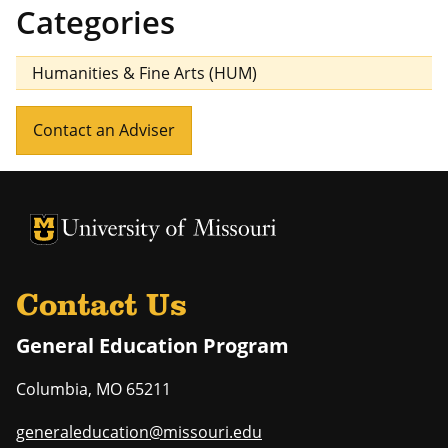
Categories
Humanities & Fine Arts (HUM)
Contact an Adviser
University of Missouri Homepage
University of Missouri Homepage
Contact Us
General Education Program
Columbia
,
MO
65211
generaleducation@missouri.edu