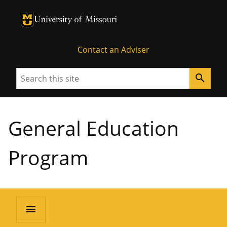
University of Missouri Homepage
University of Missouri Homepage
Contact an Adviser
Search
search
General Education
Program
menu