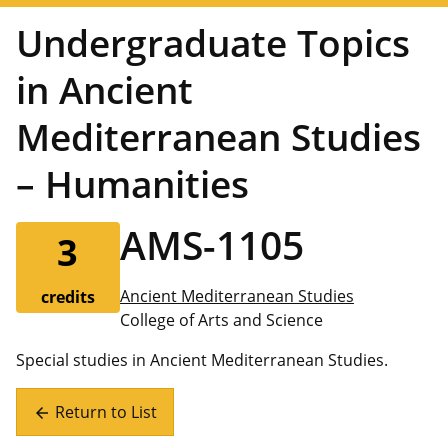
Undergraduate Topics
in Ancient
Mediterranean Studies
– Humanities
AMS-1105
3
Ancient Mediterranean Studies
credits
College of Arts and Science
Special studies in Ancient Mediterranean Studies.
Return to List
arrow_back