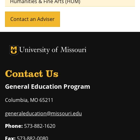
Humanities & Fine Arts (HUM)
Contact an Adviser
University of Missouri Homepage
University of Missouri Homepage
Contact Us
General Education Program
Columbia
,
MO
65211
generaleducation@missouri.edu
Phone:
573-882-1620
Fax:
573-882-0080