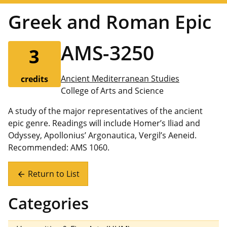
Greek and Roman Epic
AMS-3250
3
Ancient Mediterranean Studies
credits
College of Arts and Science
A study of the major representatives of the ancient
epic genre. Readings will include Homer’s Iliad and
Odyssey, Apollonius’ Argonautica, Vergil’s Aeneid.
Recommended: AMS 1060.
Return to List
arrow_back
Categories