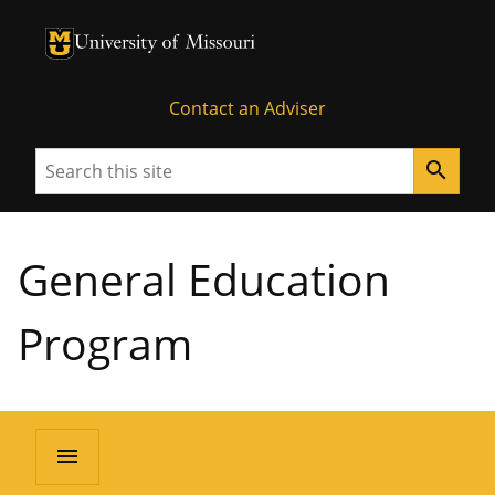
University of Missouri Homepage
University of Missouri Homepage
Contact an Adviser
Search
search
General Education
Program
menu