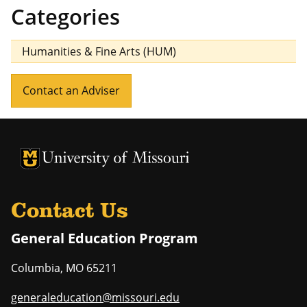
Categories
Humanities & Fine Arts (HUM)
Contact an Adviser
University of Missouri Homepage
University of Missouri Homepage
Contact Us
General Education Program
Columbia
,
MO
65211
generaleducation@missouri.edu