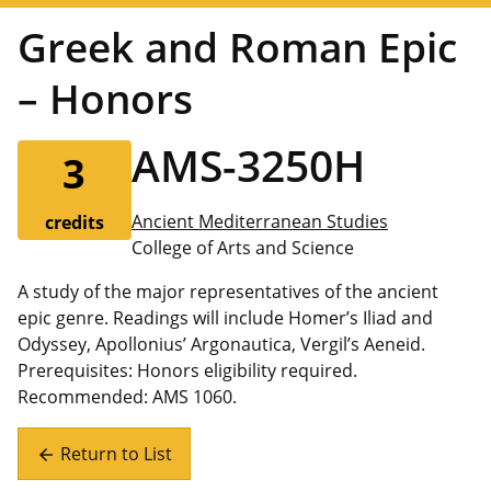
Greek and Roman Epic
– Honors
AMS-3250H
3
Ancient Mediterranean Studies
credits
College of Arts and Science
A study of the major representatives of the ancient
epic genre. Readings will include Homer’s Iliad and
Odyssey, Apollonius’ Argonautica, Vergil’s Aeneid.
Prerequisites: Honors eligibility required.
Recommended: AMS 1060.
Return to List
arrow_back