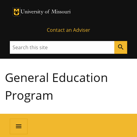
University of Missouri Homepage
University of Missouri Homepage
Contact an Adviser
Search
search
General Education
Program
menu