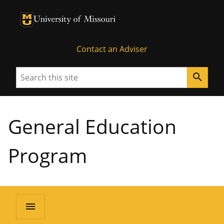
University of Missouri Homepage
University of Missouri Homepage
Contact an Adviser
Search
search
General Education
Program
menu