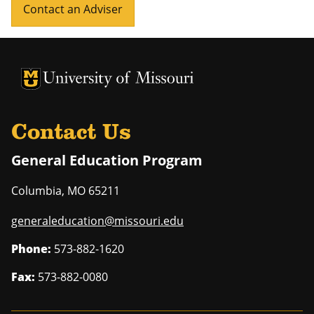
Contact an Adviser
University of Missouri Homepage
University of Missouri Homepage
Contact Us
General Education Program
Columbia
,
MO
65211
generaleducation@missouri.edu
Phone:
573-882-1620
Fax:
573-882-0080