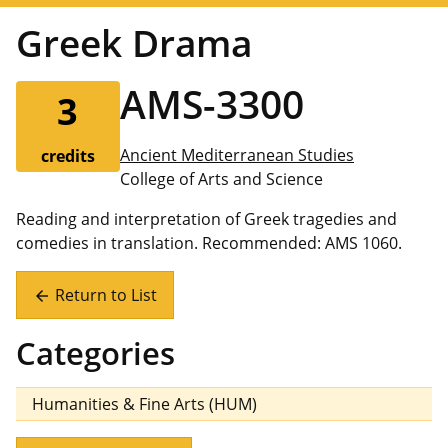
Greek Drama
AMS-3300
3
Ancient Mediterranean Studies
credits
College of Arts and Science
Reading and interpretation of Greek tragedies and
comedies in translation. Recommended: AMS 1060.
Return to List
arrow_back
Categories
Humanities & Fine Arts (HUM)