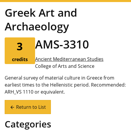
Greek Art and
Archaeology
AMS-3310
3
Ancient Mediterranean Studies
credits
College of Arts and Science
General survey of material culture in Greece from
earliest times to the Hellenistic period. Recommended:
ARH_VS 1110 or equivalent.
Return to List
arrow_back
Categories