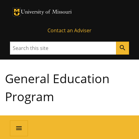
University of Missouri Homepage
University of Missouri Homepage
Contact an Adviser
Search
search
General Education
Program
menu