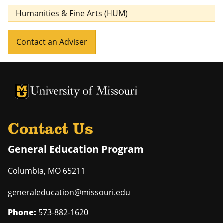
Humanities & Fine Arts (HUM)
Contact an Adviser
University of Missouri Homepage
University of Missouri Homepage
Contact Us
General Education Program
Columbia
,
MO
65211
generaleducation@missouri.edu
Phone:
573-882-1620