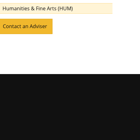
Humanities & Fine Arts (HUM)
Contact an Adviser