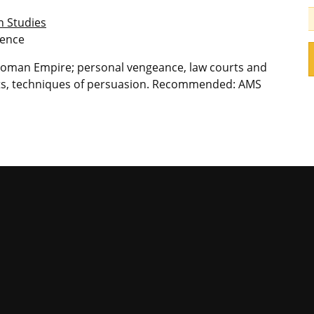
n Studies
ience
 Roman Empire; personal vengeance, law courts and
urts, techniques of persuasion. Recommended: AMS