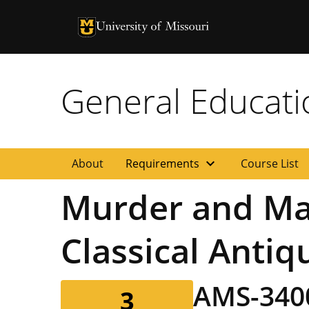
University of Missouri Homepage
University of Missouri Homepage
General Educat
expand_more
About
Requirements
Course List
Murder and May
Classical Antiq
AMS-34
3