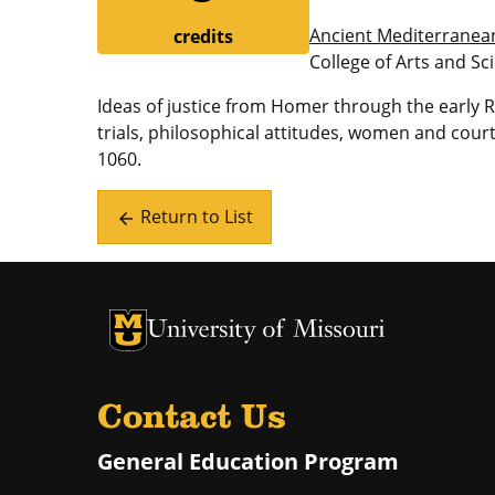
Ancient Mediterranea
credits
College of Arts and Sc
Ideas of justice from Homer through the early
trials, philosophical attitudes, women and co
1060.
Return to List
arrow_back
University of Missouri Homepage
University of Missouri Homepage
Contact Us
General Education Program