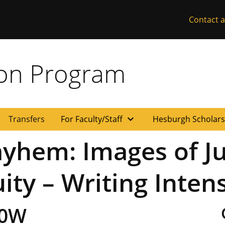
Contact a
ion Program
expand_more
Transfers
For Faculty/Staff
Hesburgh Scholar
hem: Images of Jus
uity – Writing Inten
00W