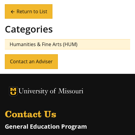
Return to List
arrow_back
Categories
Humanities & Fine Arts (HUM)
Contact an Adviser
University of Missouri Homepage
University of Missouri Homepage
Contact Us
General Education Program