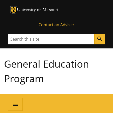
University of Missouri Homepage
University of Missouri Homepage
Contact an Adviser
Search
search
General Education
Program
menu