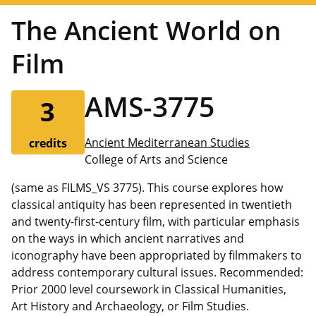
The Ancient World on
Film
AMS-3775
3
Ancient Mediterranean Studies
credits
College of Arts and Science
(same as FILMS_VS 3775). This course explores how
classical antiquity has been represented in twentieth
and twenty-first-century film, with particular emphasis
on the ways in which ancient narratives and
iconography have been appropriated by filmmakers to
address contemporary cultural issues. Recommended:
Prior 2000 level coursework in Classical Humanities,
Art History and Archaeology, or Film Studies.