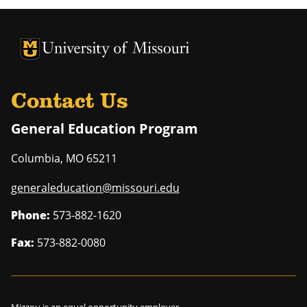
University of Missouri Homepage
University of Missouri Homepage
Contact Us
General Education Program
Columbia
,
MO
65211
generaleducation@missouri.edu
Phone:
573-882-1620
Fax:
573-882-0080