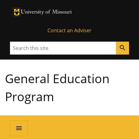
University of Missouri Homepage
University of Missouri Homepage
Contact an Adviser
Search
search
General Education
Program
menu