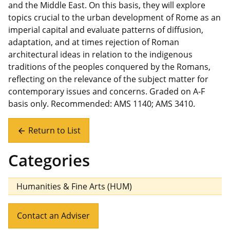
and the Middle East. On this basis, they will explore
topics crucial to the urban development of Rome as an
imperial capital and evaluate patterns of diffusion,
adaptation, and at times rejection of Roman
architectural ideas in relation to the indigenous
traditions of the peoples conquered by the Romans,
reflecting on the relevance of the subject matter for
contemporary issues and concerns. Graded on A-F
basis only. Recommended: AMS 1140; AMS 3410.
Return to List
arrow_back
Categories
Humanities & Fine Arts (HUM)
Contact an Adviser