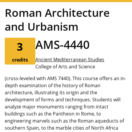
Roman Architecture
and Urbanism
AMS-4440
3
Ancient Mediterranean Studies
credits
College of Arts and Science
(cross-leveled with AMS 7440). This course offers an in-
depth examination of the history of Roman
architecture, illustrating its origin and the
development of forms and techniques. Students will
analyze major monuments ranging from intact
buildings such as the Pantheon in Rome, to
engineering marvels such as the Roman aqueducts of
southern Spain, to the marble cities of North Africa