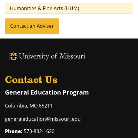
Humanities & Fine Arts (HUM)
Contact an Adviser
University of Missouri Homepage
University of Missouri Homepage
Contact Us
General Education Program
Columbia
,
MO
65211
generaleducation@missouri.edu
Phone:
573-882-1620