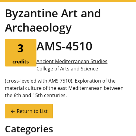
Byzantine Art and
Archaeology
AMS-4510
3
Ancient Mediterranean Studies
credits
College of Arts and Science
(cross-leveled with AMS 7510). Exploration of the
material culture of the east Mediterranean between
the 6th and 15th centuries.
Return to List
arrow_back
Categories