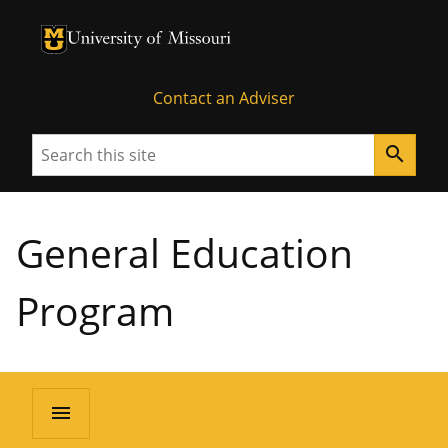
University of Missouri Homepage
University of Missouri Homepage
Contact an Adviser
Search
search
General Education
Program
menu