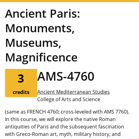
Ancient Paris:
Monuments,
Museums,
Magnificence
AMS-4760
3
Ancient Mediterranean Studies
credits
College of Arts and Science
(same as FRENCH 4760; cross-leveled with AMS 7760).
In this course, we will explore the native Roman
antiquities of Paris and the subsequent fascination
with Greco-Roman art, myth, military history, and