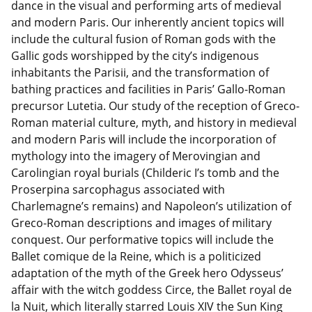
dance in the visual and performing arts of medieval
and modern Paris. Our inherently ancient topics will
include the cultural fusion of Roman gods with the
Gallic gods worshipped by the city’s indigenous
inhabitants the Parisii, and the transformation of
bathing practices and facilities in Paris’ Gallo-Roman
precursor Lutetia. Our study of the reception of Greco-
Roman material culture, myth, and history in medieval
and modern Paris will include the incorporation of
mythology into the imagery of Merovingian and
Carolingian royal burials (Childeric I’s tomb and the
Proserpina sarcophagus associated with
Charlemagne’s remains) and Napoleon’s utilization of
Greco-Roman descriptions and images of military
conquest. Our performative topics will include the
Ballet comique de la Reine, which is a politicized
adaptation of the myth of the Greek hero Odysseus’
affair with the witch goddess Circe, the Ballet royal de
la Nuit, which literally starred Louis XIV the Sun King