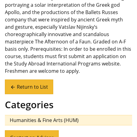
portraying a solar interpretation of the Greek god
Apollo, and the productions of the Ballets Russes
company that were inspired by ancient Greek myth
and gesture, especially Vatslav Nijinsky’s
choreographically innovative and scandalous
masterpiece The Afternoon of a Faun. Graded on A-F
basis only. Prerequisites: In order to be enrolled in this
course, students must first submit an application on
the Study Abroad International Programs website.
Freshmen are welcome to apply.
Return to List
arrow_back
Categories
Humanities & Fine Arts (HUM)