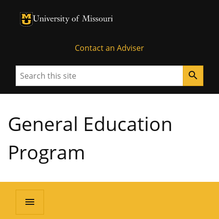
University of Missouri Homepage
University of Missouri Homepage
Contact an Adviser
Search
search
General Education
Program
menu