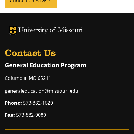
Contact an Adviser
University of Missouri Homepage
University of Missouri Homepage
Contact Us
General Education Program
Columbia
,
MO
65211
generaleducation@missouri.edu
Phone:
573-882-1620
Fax:
573-882-0080