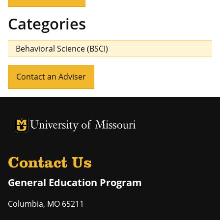
Categories
Behavioral Science (BSCI)
Contact an Adviser
University of Missouri Homepage
University of Missouri Homepage
Contact Us
General Education Program
Columbia
,
MO
65211