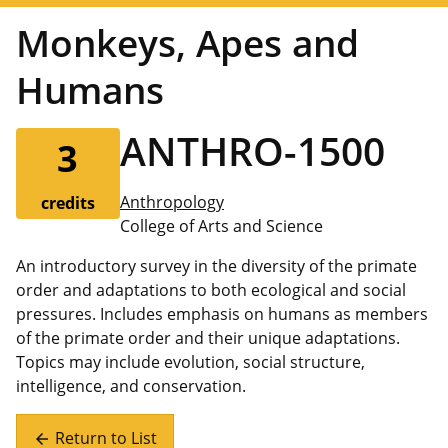
Monkeys, Apes and
Humans
ANTHRO-1500
3
Anthropology
credits
College of Arts and Science
An introductory survey in the diversity of the primate
order and adaptations to both ecological and social
pressures. Includes emphasis on humans as members
of the primate order and their unique adaptations.
Topics may include evolution, social structure,
intelligence, and conservation.
Return to List
arrow_back