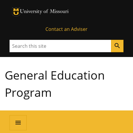
University of Missouri Homepage
University of Missouri Homepage
Contact an Adviser
Search
search
General Education
Program
menu