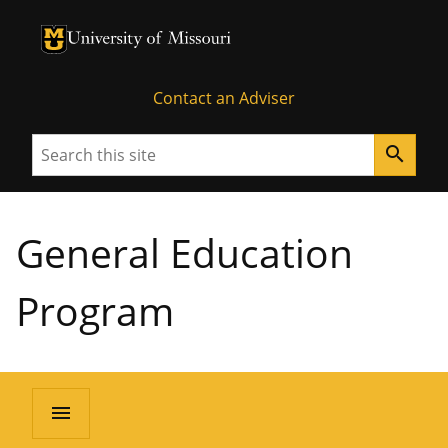
University of Missouri Homepage
University of Missouri Homepage
Contact an Adviser
Search
search
General Education
Program
menu