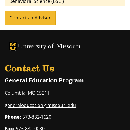
Behavioral Science (BSCI)
Contact an Adviser
University of Missouri Homepage
University of Missouri Homepage
Contact Us
General Education Program
Columbia
,
MO
65211
generaleducation@missouri.edu
Phone:
573-882-1620
Fax:
573-882-0080