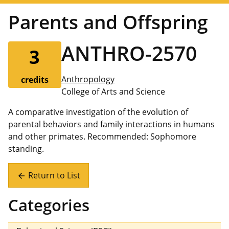
Parents and Offspring
ANTHRO-2570
3
Anthropology
credits
College of Arts and Science
A comparative investigation of the evolution of
parental behaviors and family interactions in humans
and other primates. Recommended: Sophomore
standing.
Return to List
arrow_back
Categories