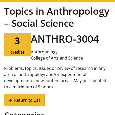
Topics in Anthropology
– Social Science
ANTHRO-3004
3
Anthropology
credits
College of Arts and Science
Problems, topics, issues or review of research in any
area of anthropology and/or experimental
development of new content areas. May be repeated
to a maximum of 9 hours.
Return to List
arrow_back