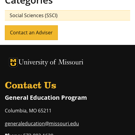
Categories
Social Sciences (SSCI)
Contact an Adviser
University of Missouri Homepage
University of Missouri Homepage
Contact Us
General Education Program
Columbia
,
MO
65211
generaleducation@missouri.edu