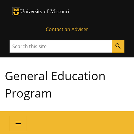
University of Missouri Homepage
University of Missouri Homepage
Contact an Adviser
Search
search
General Education
Program
menu