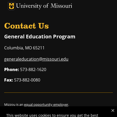
University of Missouri Homepage
University of Missouri Homepage
Contact Us
General Education Program
Columbia
,
MO
65211
generaleducation@missouri.edu
Phone:
573-882-1620
Fax:
573-882-0080
Mizzou is an
equal opportunity employer
.
This website uses cookies to ensure you get the best