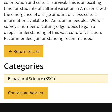
colonization and cultural survival. This is an exciting
time for students of cultural variation in Amazonia with
the emergence of a large amount of cross-cultural
information available for Amazonian peoples. We will
survey a number of cutting-edge topics to gain a
deeper understanding of this vast cultural variation.
Recommended: Junior standing recommended.
Return to List
arrow_back
Categories
Behavioral Science (BSCI)
Contact an Adviser