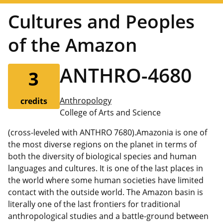
Cultures and Peoples
of the Amazon
ANTHRO-4680
3
Anthropology
credits
College of Arts and Science
(cross-leveled with ANTHRO 7680).Amazonia is one of
the most diverse regions on the planet in terms of
both the diversity of biological species and human
languages and cultures. It is one of the last places in
the world where some human societies have limited
contact with the outside world. The Amazon basin is
literally one of the last frontiers for traditional
anthropological studies and a battle-ground between