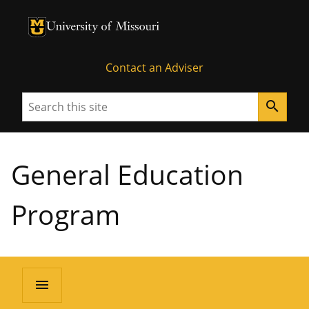
University of Missouri Homepage
University of Missouri Homepage
Contact an Adviser
Search
search
General Education
Program
menu