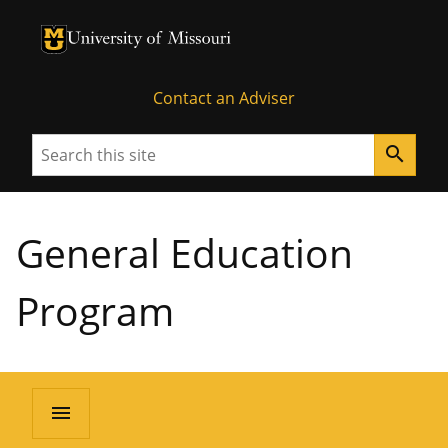
University of Missouri Homepage
University of Missouri Homepage
Contact an Adviser
Search
search
General Education
Program
menu