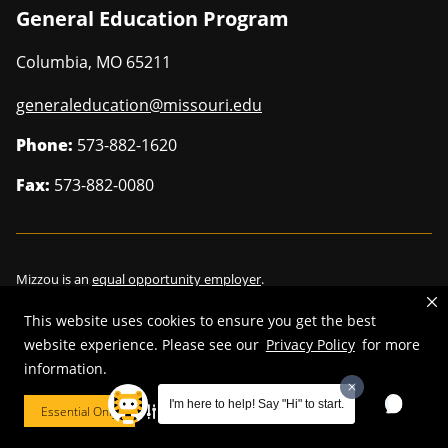
General Education Program
Columbia
,
MO
65211
generaleducation@missouri.edu
Phone:
573-882-1620
Fax:
573-882-0080
Mizzou is an
equal opportunity employer
.
This website uses cookies to ensure you get the best
website experience. Please see our
Privacy Policy
for more
information.
©
2026
—
Curators of the University of Missouri
. All rights reserved.
Restrictions on Use of University Marks, Identifiers and Content
.
I'm here to help! Say "Hi" to start.
Essential Only
Cookie Preferences
DMCA/Copyright Information
.
Accessibility
.
Privacy policy
.