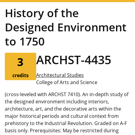
History of the
Designed Environment
to 1750
ARCHST-4435
3
Architectural Studies
credits
College of Arts and Science
(cross-leveled with ARCHST 7410). An in-depth study of
the designed environment including interiors,
architecture, art, and the decorative arts within the
major historical periods and cultural context from
prehistory to the Industrial Revolution. Graded on A-F
basis only. Prerequisites: May be restricted during