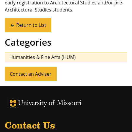
early registration to Architectural Studies and/or pre-
Architectural Studies students.
Return to List
arrow_back
Categories
Humanities & Fine Arts (HUM)
Contact an Adviser
University of Missouri Homepage
University of Missouri Homepage
Contact Us