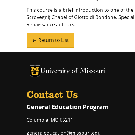
This course is a brief introduction to one of t
Scrovegni) Chapel of Giotto di Bondone. Special 
Renaissance authors.
Return to List
arrow_back
University of Missouri Homepage
University of Missouri Homepage
Contact Us
General Education Program
Columbia
,
MO
65211
generaleducation@missouri.edu