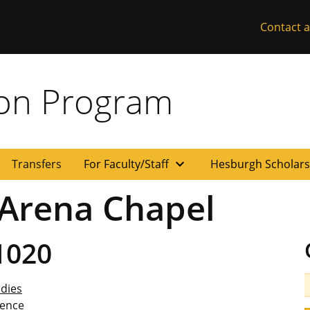
Contact a
ion Program
expand_more
Transfers
For Faculty/Staff
Hesburgh Scholar
 Arena Chapel
1020
udies
ience