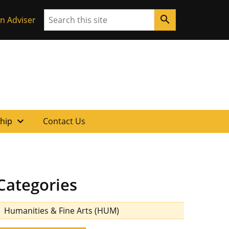
Search
search
n Adviser
expand_more
ship
Contact Us
Categories
Humanities & Fine Arts (HUM)