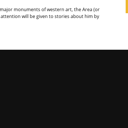
he major monuments of western art, the Area (or
attention will be given to stories about him by