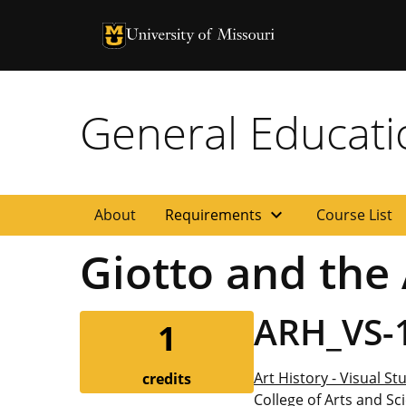
University of Missouri Homepage
University of Missouri Homepage
General Educat
expand_more
About
Requirements
Course List
Giotto and the
ARH_VS-
1
Art History - Visual St
credits
College of Arts and Sc