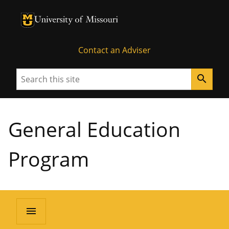
University of Missouri Homepage
University of Missouri Homepage
Contact an Adviser
Search
search
General Education
Program
menu