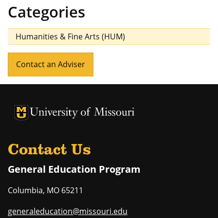
Categories
Humanities & Fine Arts (HUM)
Contact an Adviser
University of Missouri Homepage
University of Missouri Homepage
Contact Us
General Education Program
Columbia
,
MO
65211
generaleducation@missouri.edu