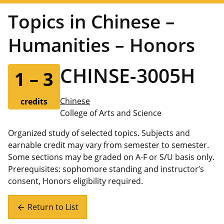
Topics in Chinese –
Humanities – Honors
CHINSE-3005H
1 – 3
Chinese
credits
College of Arts and Science
Organized study of selected topics. Subjects and
earnable credit may vary from semester to semester.
Some sections may be graded on A-F or S/U basis only.
Prerequisites: sophomore standing and instructor’s
consent, Honors eligibility required.
Return to List
arrow_back