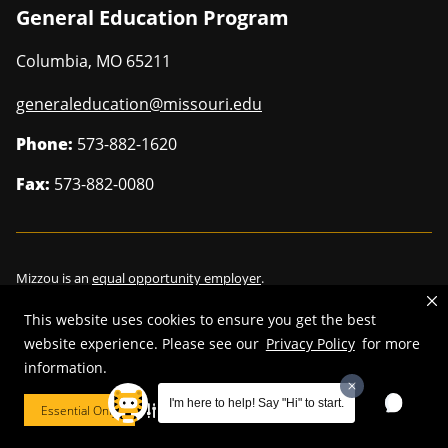
General Education Program
Columbia
,
MO
65211
generaleducation@missouri.edu
Phone:
573-882-1620
Fax:
573-882-0080
Mizzou is an
equal opportunity employer
.
This website uses cookies to ensure you get the best
website experience. Please see our
Privacy Policy
for more
information.
©
2026
—
Curators of the University of Missouri
. All rights reserved.
Restrictions on Use of University Marks, Identifiers and Content
.
I'm here to help! Say "Hi" to start.
Essential Only
Cookie Preferences
DMCA/Copyright Information
.
Accessibility
.
Privacy policy
.