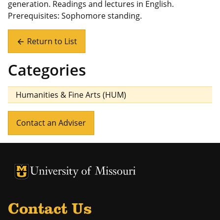
generation. Readings and lectures in English.
Prerequisites: Sophomore standing.
Return to List
arrow_back
Categories
Humanities & Fine Arts (HUM)
Contact an Adviser
University of Missouri Homepage
University of Missouri Homepage
Contact Us