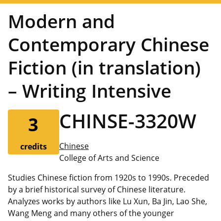
Modern and
Contemporary Chinese
Fiction (in translation)
– Writing Intensive
CHINSE-3320W
3
Chinese
credits
College of Arts and Science
Studies Chinese fiction from 1920s to 1990s. Preceded
by a brief historical survey of Chinese literature.
Analyzes works by authors like Lu Xun, Ba Jin, Lao She,
Wang Meng and many others of the younger