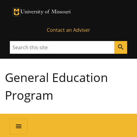
University of Missouri Homepage
University of Missouri Homepage
Contact an Adviser
Search
search
General Education
Program
menu