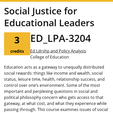
Social Justice for
Educational Leaders
ED_LPA-3204
3
Ed Ldrshp and Policy Analysis
credits
College of Education
Education acts as a gateway to unequally distributed
social rewards: things like income and wealth, social
status, leisure time, health, relationship success, and
control over one’s environment. Some of the most
important and perplexing questions in social and
political philosophy concern who gets access to that
gateway, at what cost, and what they experience while
passing through. This course examines issues of social