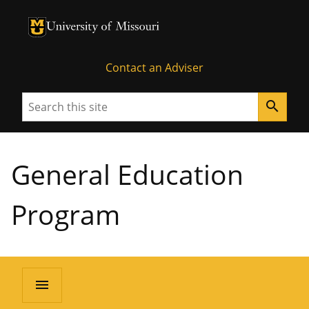
University of Missouri Homepage
University of Missouri Homepage
Contact an Adviser
Search
search
General Education
Program
menu