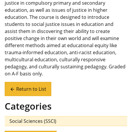
justice in compulsory primary and secondary
education, as well as issues of justice in higher
education. The course is designed to introduce
students to social justice issues in education and
assist them in discovering their ability to create
positive change in their own world and will examine
different methods aimed at educational equity like
trauma-informed education, anti-racist education,
multicultural education, culturally responsive
pedagogy, and culturally sustaining pedagogy. Graded
on A-F basis only.
Return to List
arrow_back
Categories
Social Sciences (SSCI)