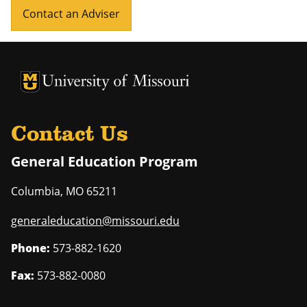
Contact an Adviser
University of Missouri Homepage
University of Missouri Homepage
Contact Us
General Education Program
Columbia
,
MO
65211
generaleducation@missouri.edu
Phone:
573-882-1620
Fax:
573-882-0080