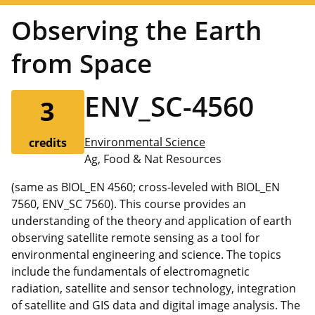
Observing the Earth
from Space
ENV_SC-4560
3
Environmental Science
credits
Ag, Food & Nat Resources
(same as BIOL_EN 4560; cross-leveled with BIOL_EN
7560, ENV_SC 7560). This course provides an
understanding of the theory and application of earth
observing satellite remote sensing as a tool for
environmental engineering and science. The topics
include the fundamentals of electromagnetic
radiation, satellite and sensor technology, integration
of satellite and GIS data and digital image analysis. The