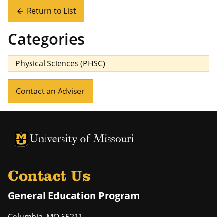
Return to List
arrow_back
Categories
Physical Sciences (PHSC)
Contact an Adviser
University of Missouri Homepage
University of Missouri Homepage
Contact Us
General Education Program
Columbia
,
MO
65211