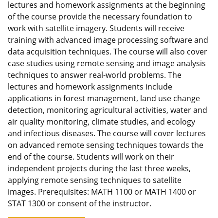
lectures and homework assignments at the beginning
of the course provide the necessary foundation to
work with satellite imagery. Students will receive
training with advanced image processing software and
data acquisition techniques. The course will also cover
case studies using remote sensing and image analysis
techniques to answer real-world problems. The
lectures and homework assignments include
applications in forest management, land use change
detection, monitoring agricultural activities, water and
air quality monitoring, climate studies, and ecology
and infectious diseases. The course will cover lectures
on advanced remote sensing techniques towards the
end of the course. Students will work on their
independent projects during the last three weeks,
applying remote sensing techniques to satellite
images. Prerequisites: MATH 1100 or MATH 1400 or
STAT 1300 or consent of the instructor.