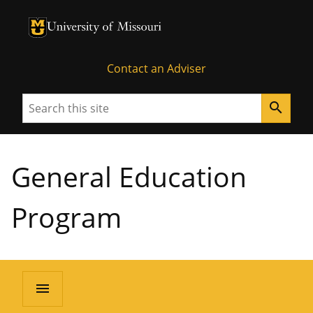
University of Missouri Homepage
University of Missouri Homepage
Contact an Adviser
Search
search
General Education
Program
menu