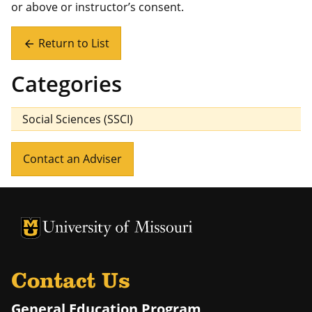
or above or instructor’s consent.
Return to List
arrow_back
Categories
Social Sciences (SSCI)
Contact an Adviser
University of Missouri Homepage
University of Missouri Homepage
Contact Us
General Education Program