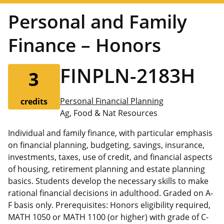
Personal and Family
Finance – Honors
FINPLN-2183H
3
Personal Financial Planning
credits
Ag, Food & Nat Resources
Individual and family finance, with particular emphasis
on financial planning, budgeting, savings, insurance,
investments, taxes, use of credit, and financial aspects
of housing, retirement planning and estate planning
basics. Students develop the necessary skills to make
rational financial decisions in adulthood. Graded on A-
F basis only. Prerequisites: Honors eligibility required,
MATH 1050 or MATH 1100 (or higher) with grade of C-