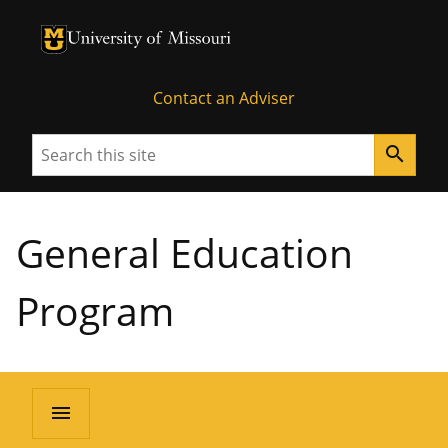
University of Missouri Homepage
University of Missouri Homepage
Contact an Adviser
Search
search
General Education
Program
menu