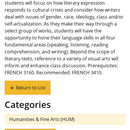
students will focus on how literary expression
responds to cultural crises and consider how writers
deal with issues of gender, race, ideology, class and/or
self-actualization. As they make their way through a
select group of works, students will have the
opportunity to hone their language skills in all four
fundamental areas (speaking, listening, reading
comprehension, and writing). Beyond the scope of
literary texts, reference to a variety of visual arts will
inform and enhance class discussion. Prerequisites:
FRENCH 3160. Recommended: FRENCH 3410.
Return to List
arrow_back
Categories
Humanities & Fine Arts (HUM)