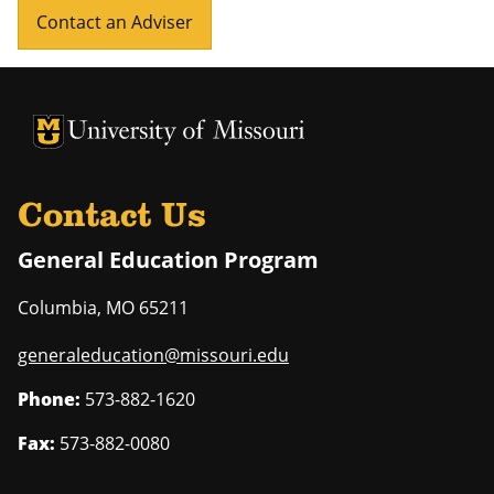
Contact an Adviser
University of Missouri Homepage
University of Missouri Homepage
Contact Us
General Education Program
Columbia
,
MO
65211
generaleducation@missouri.edu
Phone:
573-882-1620
Fax:
573-882-0080