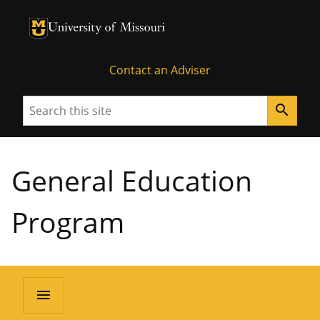
University of Missouri Homepage
University of Missouri Homepage
Contact an Adviser
Search
search
General Education
Program
menu