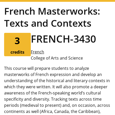
French Masterworks:
Texts and Contexts
FRENCH-3430
3
French
credits
College of Arts and Science
This course will prepare students to analyze
masterworks of French expression and develop an
understanding of the historical and literary contexts in
which they were written. It will also promote a deeper
awareness of the French-speaking world’s cultural
specificity and diversity. Tracking texts across time
periods (medieval to present) and, on occasion, across
continents as well (Africa, Canada, the Caribbean),