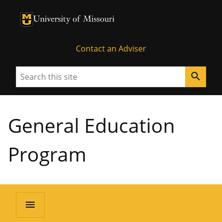
University of Missouri Homepage
University of Missouri Homepage
Contact an Adviser
Search
search
General Education
Program
menu