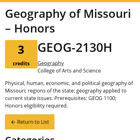
Geography of Missouri
– Honors
GEOG-2130H
3
Geography
credits
College of Arts and Science
Physical, human, economic, and political geography of
Missouri; regions of the state; geography applied to
current state issues. Prerequisites: GEOG 1100;
Honors eligibility required.
Return to List
arrow_back