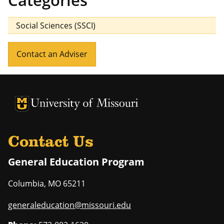
Categories
Social Sciences (SSCI)
Contact an Adviser
University of Missouri Homepage
University of Missouri Homepage
Contact Us
General Education Program
Columbia
,
MO
65211
generaleducation@missouri.edu