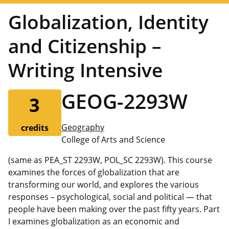
Globalization, Identity
and Citizenship –
Writing Intensive
GEOG-2293W
3
Geography
credits
College of Arts and Science
(same as PEA_ST 2293W, POL_SC 2293W). This course
examines the forces of globalization that are
transforming our world, and explores the various
responses – psychological, social and political — that
people have been making over the past fifty years. Part
I examines globalization as an economic and