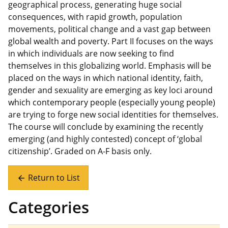
geographical process, generating huge social
consequences, with rapid growth, population
movements, political change and a vast gap between
global wealth and poverty. Part II focuses on the ways
in which individuals are now seeking to find
themselves in this globalizing world. Emphasis will be
placed on the ways in which national identity, faith,
gender and sexuality are emerging as key loci around
which contemporary people (especially young people)
are trying to forge new social identities for themselves.
The course will conclude by examining the recently
emerging (and highly contested) concept of ‘global
citizenship’. Graded on A-F basis only.
Return to List
arrow_back
Categories