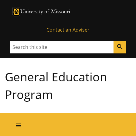
University of Missouri Homepage
University of Missouri Homepage
Contact an Adviser
Search
search
General Education
Program
menu