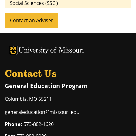
Social Sciences (SSCI)
Contact an Adviser
University of Missouri Homepage
University of Missouri Homepage
Contact Us
General Education Program
Columbia
,
MO
65211
generaleducation@missouri.edu
Phone:
573-882-1620