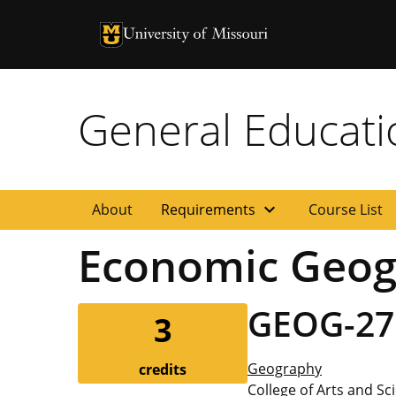
University of Missouri Homepage
University of Missouri Homepage
General Educat
expand_more
About
Requirements
Course List
Economic Geog
GEOG-27
3
Geography
credits
College of Arts and Sc