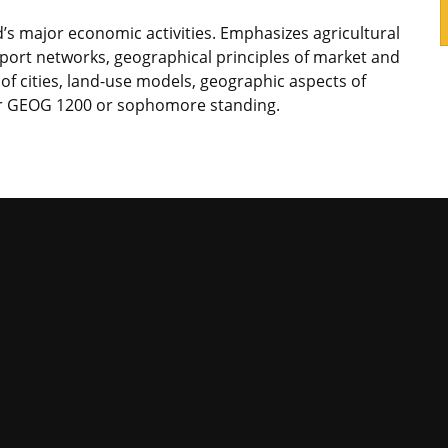
’s major economic activities. Emphasizes agricultural
sport networks, geographical principles of market and
n of cities, land-use models, geographic aspects of
or GEOG 1200 or sophomore standing.