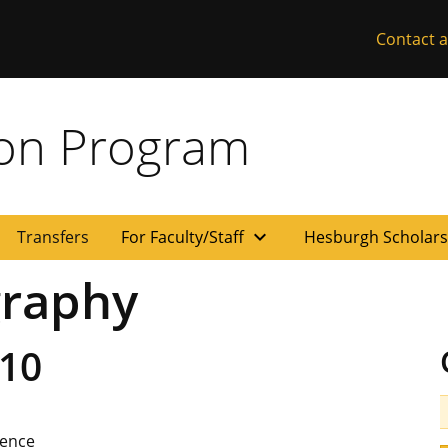
Contact a
ion Program
expand_more
Transfers
For Faculty/Staff
Hesburgh Scholar
raphy
10
ience