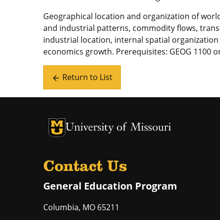
Geographical location and organization of world
and industrial patterns, commodity flows, tran
industrial location, internal spatial organizatio
economics growth. Prerequisites: GEOG 1100 
Return to List
arrow_back
University of Missouri Homepage
University of Missouri Homepage
Contact Us
General Education Program
Columbia
,
MO
65211