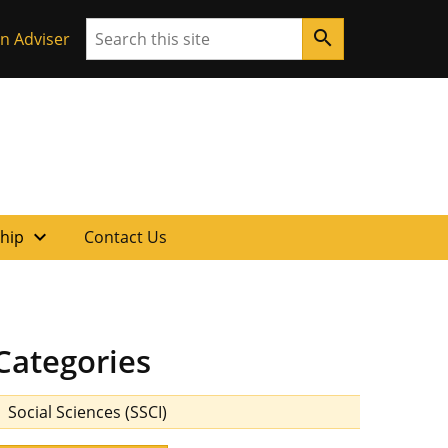
Search
search
n Adviser
expand_more
ship
Contact Us
Categories
Social Sciences (SSCI)