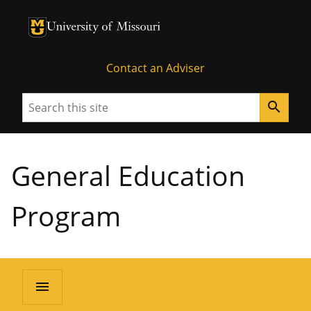
University of Missouri Homepage
University of Missouri Homepage
Contact an Adviser
Search
search
General Education
Program
menu