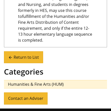
and Nursing, and students in degrees
formerly in HES, may use this course
tofulfillment of the Humanities and/or
Fine Arts Distribution of Content
requirement, and only if the entire 12-
13 hour elementary language sequence
is completed.
Return to List
arrow_back
Categories
Humanities & Fine Arts (HUM)
Contact an Adviser