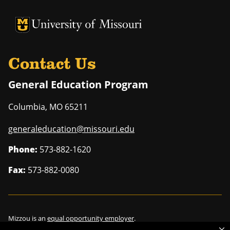
University of Missouri Homepage
University of Missouri Homepage
Contact Us
General Education Program
Columbia
,
MO
65211
generaleducation@missouri.edu
Phone:
573-882-1620
Fax:
573-882-0080
Mizzou is an
equal opportunity employer
.