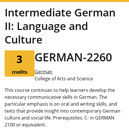
Intermediate German
II: Language and
Culture
GERMAN-2260
3
German
credits
College of Arts and Science
This course continues to help learners develop the
necessary communicative skills in German. The
particular emphasis is on oral and writing skills, and
texts that provide insight into contemporary German
culture and social life. Prerequisites: C- in GERMAN
2100 or equivalent.