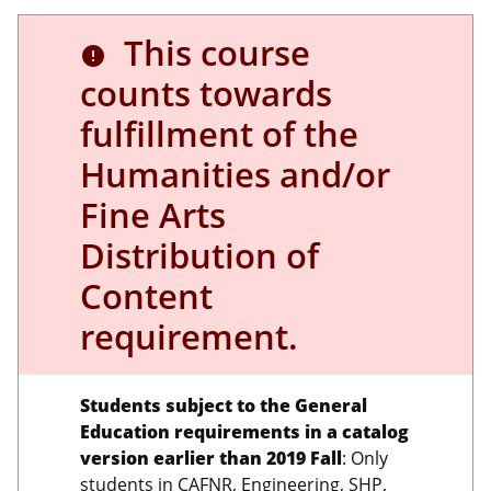
This course
error
counts towards
fulfillment of the
Humanities and/or
Fine Arts
Distribution of
Content
requirement.
Students subject to the General
Education requirements in a catalog
version earlier than 2019 Fall
: Only
students in CAFNR, Engineering, SHP,