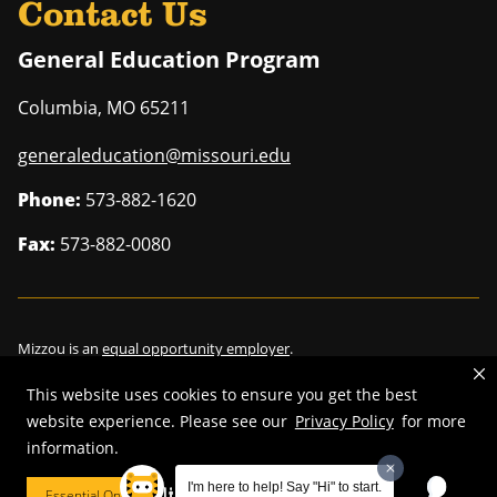
Contact Us
General Education Program
Columbia
,
MO
65211
generaleducation@missouri.edu
Phone:
573-882-1620
Fax:
573-882-0080
Mizzou is an
equal opportunity employer
.
This website uses cookies to ensure you get the best
website experience. Please see our
Privacy Policy
for more
information.
©
2026
—
Curators of the University of Missouri
. All rights reserved.
Restrictions on Use of University Marks, Identifiers and Content
.
I'm here to help! Say "Hi" to start.
Essential Only
Cookie Preferences