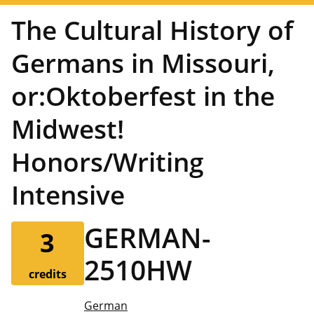
The Cultural History of
Germans in Missouri,
or:Oktoberfest in the
Midwest!
Honors/Writing
Intensive
GERMAN-
3
2510HW
credits
German