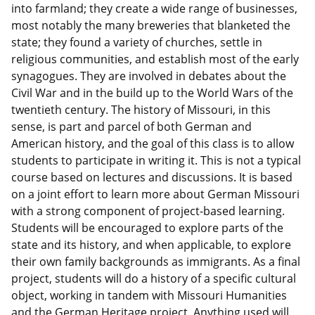
into farmland; they create a wide range of businesses,
most notably the many breweries that blanketed the
state; they found a variety of churches, settle in
religious communities, and establish most of the early
synagogues. They are involved in debates about the
Civil War and in the build up to the World Wars of the
twentieth century. The history of Missouri, in this
sense, is part and parcel of both German and
American history, and the goal of this class is to allow
students to participate in writing it. This is not a typical
course based on lectures and discussions. It is based
on a joint effort to learn more about German Missouri
with a strong component of project-based learning.
Students will be encouraged to explore parts of the
state and its history, and when applicable, to explore
their own family backgrounds as immigrants. As a final
project, students will do a history of a specific cultural
object, working in tandem with Missouri Humanities
and the German Heritage project. Anything used will