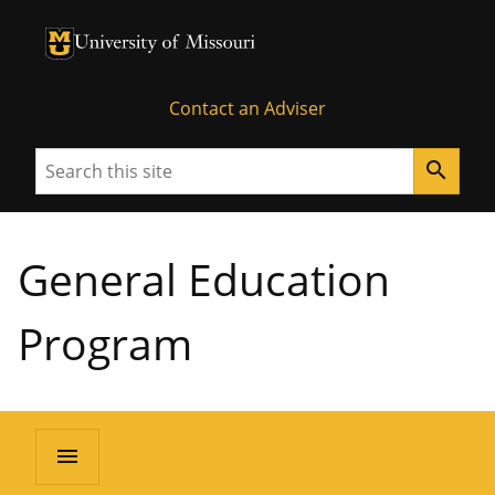
University of Missouri Homepage
University of Missouri Homepage
Contact an Adviser
Search
search
General Education
Program
menu