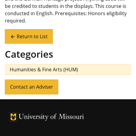
be credited to students in the displays. This course is
conducted in English. Prerequisites: Honors eligibility
required.
Return to List
arrow_back
Categories
Humanities & Fine Arts (HUM)
Contact an Adviser
University of Missouri Homepage
University of Missouri Homepage