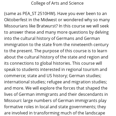
College of Arts and Science
(same as PEA_ST 2510HW). Have you ever been to an
Oktoberfest in the Midwest or wondered why so many
Missourians like Bratwurst? In this course we will seek
to answer these and many more questions by delving
into the cultural history of Germans and German
immigration to the state from the nineteenth century
to the present. The purpose of this course is to learn
about the cultural history of the state and region and
its connections to global histories. This course will
speak to students interested in regional tourism and
commerce; state and US history; German studies;
international studies; refugee and migration studies;
and more. We will explore the forces that shaped the
lives of German immigrants and their descendants in
Missouri: large numbers of German immigrants play
formative roles in local and state governments; they
are involved in transforming much of the landscape