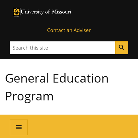
University of Missouri Homepage
University of Missouri Homepage
Contact an Adviser
Search
search
General Education
Program
menu