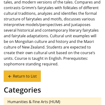
tales, and modern versions of the tales. Compares and
contrasts Grimm’s fairytales with folktales of different
cultural traditions, analyzes and identifies the formal
structure of fairytales and motifs, discusses various
interpretive models/perspectives and juxtaposes
several historical and contemporary literary fairytales
and fairytale adaptations. Cultural unit examples will
be on Mongolian culture and history and the Maori
culture of New Zealand. Students are expected to
create their own cultural unit based on the course’s
units. Course is taught in English. Prerequisites:
sophomore standing required.
Return to List
arrow_back
Categories
Humanities & Fine Arts (HUM)