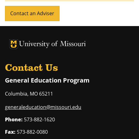
Contact an Adviser
University of Missouri Homepage
University of Missouri Homepage
Contact Us
General Education Program
Columbia
,
MO
65211
generaleducation@missouri.edu
Phone:
573-882-1620
Fax:
573-882-0080