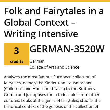
Folk and Fairytales in a
Global Context –
Writing Intensive
GERMAN-3520W
3
German
credits
College of Arts and Science
Analyzes the most famous European collection of
fairytales, namely the Kinder-und Hausmarchen
(Children’s and Household Tales) by the Brothers
Grimm and juxtaposes them to folktales from other
cultures. Looks at the genre of fairytales, studies the
historical context of the genesis of the collection of