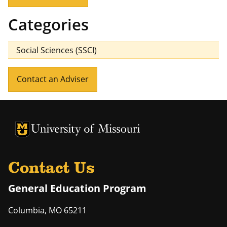
Categories
Social Sciences (SSCI)
Contact an Adviser
University of Missouri Homepage
University of Missouri Homepage
Contact Us
General Education Program
Columbia
,
MO
65211