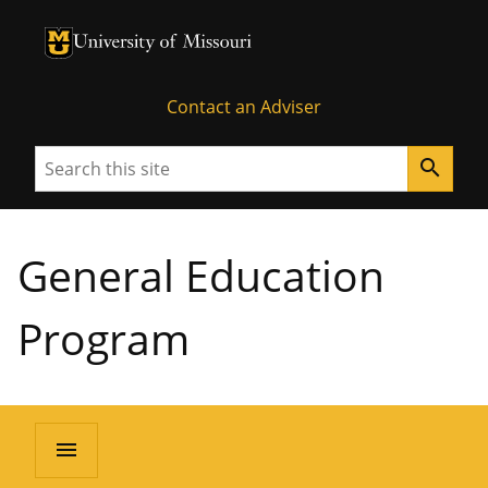
University of Missouri Homepage
University of Missouri Homepage
Contact an Adviser
Search
search
General Education
Program
menu