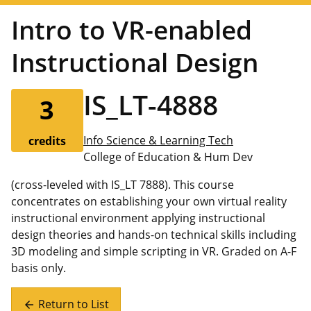
Intro to VR-enabled
Instructional Design
IS_LT-4888
3
Info Science & Learning Tech
credits
College of Education & Hum Dev
(cross-leveled with IS_LT 7888). This course
concentrates on establishing your own virtual reality
instructional environment applying instructional
design theories and hands-on technical skills including
3D modeling and simple scripting in VR. Graded on A-F
basis only.
Return to List
arrow_back