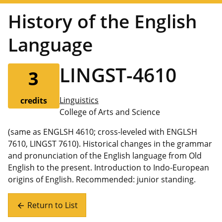
History of the English
Language
LINGST-4610
3
Linguistics
credits
College of Arts and Science
(same as ENGLSH 4610; cross-leveled with ENGLSH
7610, LINGST 7610). Historical changes in the grammar
and pronunciation of the English language from Old
English to the present. Introduction to Indo-European
origins of English. Recommended: junior standing.
Return to List
arrow_back