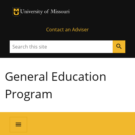
University of Missouri Homepage
University of Missouri Homepage
Contact an Adviser
Search
search
General Education
Program
menu