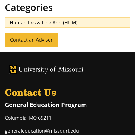
Categories
Humanities & Fine Arts (HUM)
Contact an Adviser
University of Missouri Homepage
University of Missouri Homepage
Contact Us
General Education Program
Columbia
,
MO
65211
generaleducation@missouri.edu