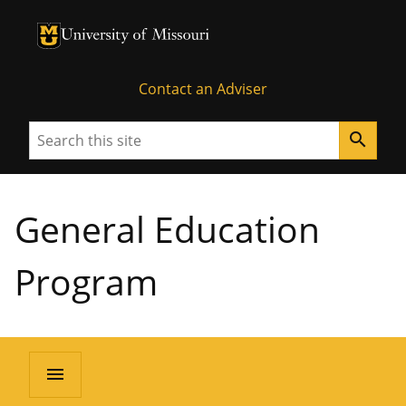
University of Missouri Homepage
University of Missouri Homepage
Contact an Adviser
Search
search
General Education
Program
menu