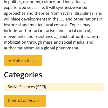
in politics, economy, culture, and individually
experienced social life. It will synthesize varied
approaches and theories from several disciplines, and
will place developments in the US and other nations in
historical and multicultural context. Topics may
include: authoritarian racism and social control,
movements and resistance against authoritarianism,
mobilization through mass and social media, and
authoritarianism as a global phenomena.
Return to List
arrow_back
Categories
Social Sciences (SSCI)
Contact an Adviser