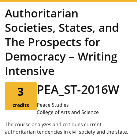
Authoritarian
Societies, States, and
The Prospects for
Democracy – Writing
Intensive
PEA_ST-2016W
3
Peace Studies
credits
College of Arts and Science
The course analyzes and critiques current
authoritarian tendencies in civil society and the state,