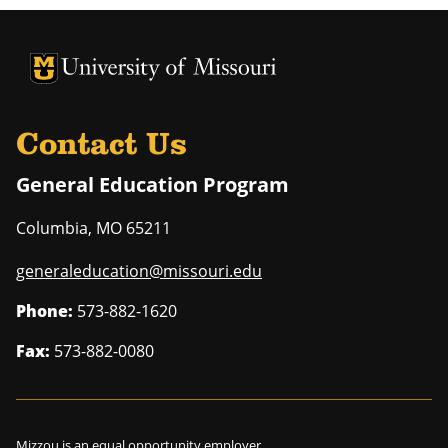
University of Missouri Homepage
University of Missouri Homepage
Contact Us
General Education Program
Columbia
,
MO
65211
generaleducation@missouri.edu
Phone:
573-882-1620
Fax:
573-882-0080
Mizzou is an
equal opportunity employer
.