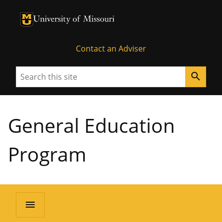
University of Missouri Homepage
University of Missouri Homepage
Contact an Adviser
Search
search
General Education
Program
menu