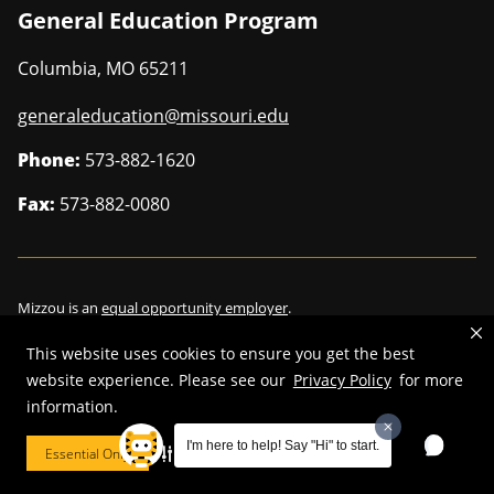
General Education Program
Columbia
,
MO
65211
generaleducation@missouri.edu
Phone:
573-882-1620
Fax:
573-882-0080
Mizzou is an
equal opportunity employer
.
This website uses cookies to ensure you get the best
website experience. Please see our
Privacy Policy
for more
information.
©
2026
—
Curators of the University of Missouri
. All rights reserved.
Restrictions on Use of University Marks, Identifiers and Content
.
I'm here to help! Say "Hi" to start.
Essential Only
Cookie Preferences
DMCA/Copyright Information
.
Accessibility
.
Privacy policy
.