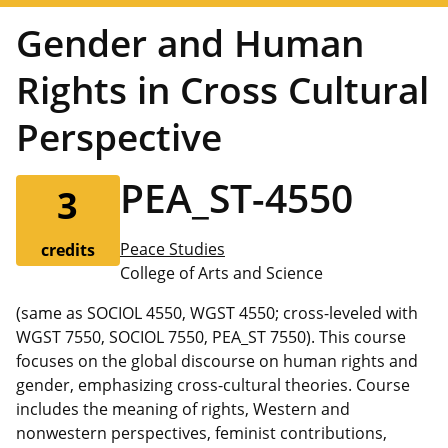
Gender and Human
Rights in Cross Cultural
Perspective
PEA_ST-4550
3
Peace Studies
credits
College of Arts and Science
(same as SOCIOL 4550, WGST 4550; cross-leveled with
WGST 7550, SOCIOL 7550, PEA_ST 7550). This course
focuses on the global discourse on human rights and
gender, emphasizing cross-cultural theories. Course
includes the meaning of rights, Western and
nonwestern perspectives, feminist contributions,