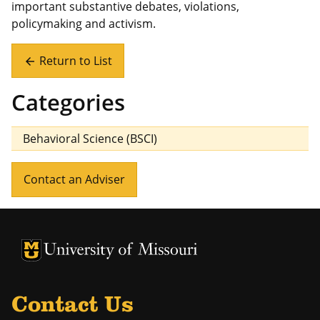
important substantive debates, violations,
policymaking and activism.
Return to List
arrow_back
Categories
Behavioral Science (BSCI)
Contact an Adviser
University of Missouri Homepage
University of Missouri Homepage
Contact Us