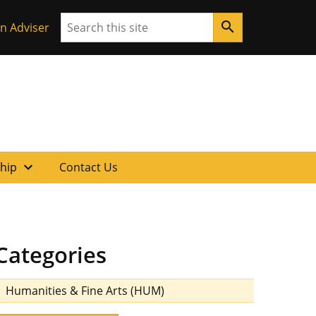
Search
search
n Adviser
expand_more
ship
Contact Us
Categories
Humanities & Fine Arts (HUM)