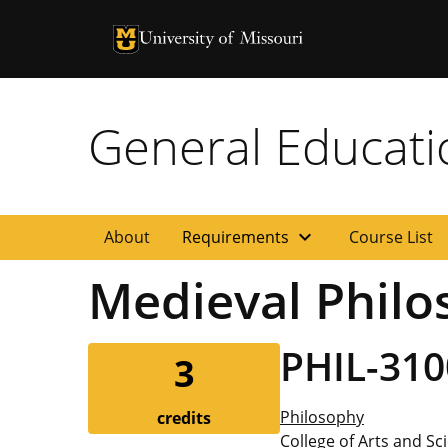
University of Missouri Homepage
University of Missouri Homepage
General Educat
expand_more
About
Requirements
Course List
Medieval Philo
PHIL-310
3
Philosophy
credits
College of Arts and Sc