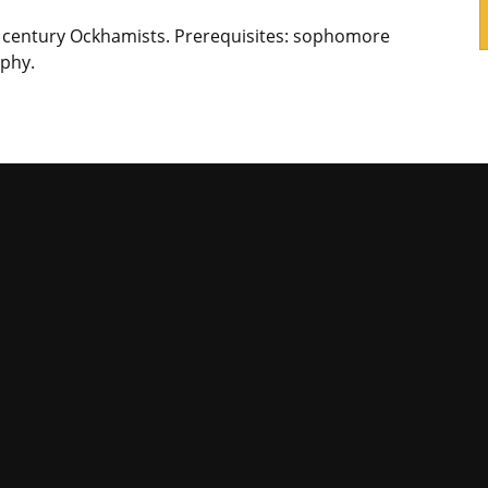
h century Ockhamists. Prerequisites: sophomore
phy.