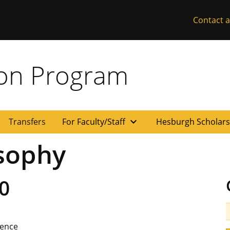
Contact a
ion Program
expand_more
Transfers
For Faculty/Staff
Hesburgh Scholar
sophy
0
ience