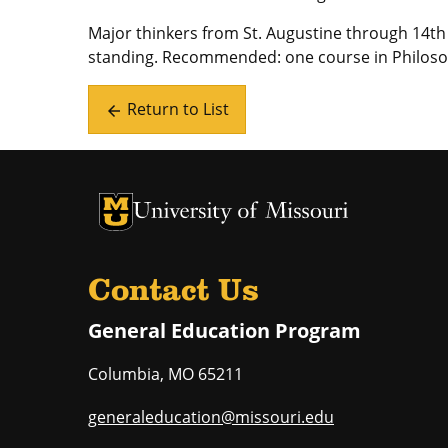
Major thinkers from St. Augustine through 14t
standing. Recommended: one course in Philoso
Return to List
arrow_back
University of Missouri Homepage
University of Missouri Homepage
Contact Us
General Education Program
Columbia
,
MO
65211
generaleducation@missouri.edu