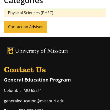
Categories
Physical Sciences (PHSC)
Contact an Adviser
University of Missouri Homepage
University of Missouri Homepage
Contact Us
General Education Program
Columbia
,
MO
65211
generaleducation@missouri.edu