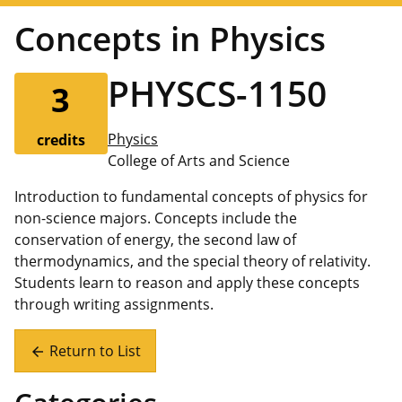
Concepts in Physics
PHYSCS-1150
3
Physics
credits
College of Arts and Science
Introduction to fundamental concepts of physics for
non-science majors. Concepts include the
conservation of energy, the second law of
thermodynamics, and the special theory of relativity.
Students learn to reason and apply these concepts
through writing assignments.
Return to List
arrow_back