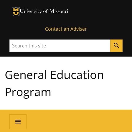
University of Missouri Homepage
University of Missouri Homepage
Contact an Adviser
Search
search
General Education
Program
menu