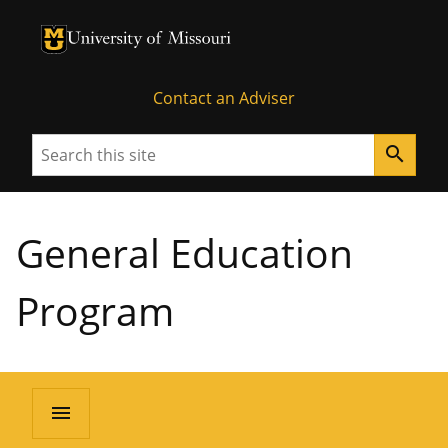
University of Missouri Homepage
University of Missouri Homepage
Contact an Adviser
Search
search
General Education
Program
menu