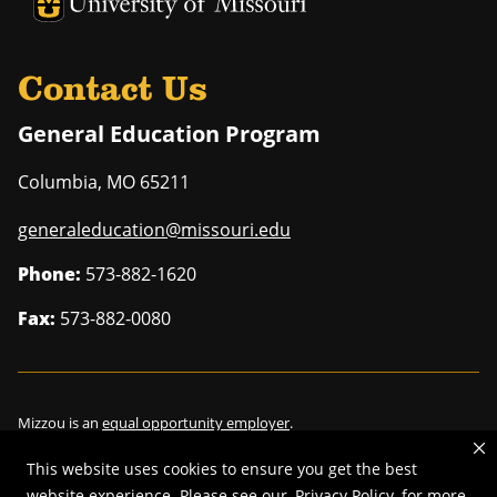
University of Missouri Homepage
University of Missouri Homepage
Contact Us
General Education Program
Columbia
,
MO
65211
generaleducation@missouri.edu
Phone:
573-882-1620
Fax:
573-882-0080
Mizzou is an
equal opportunity employer
.
This website uses cookies to ensure you get the best
website experience. Please see our
Privacy Policy
for more