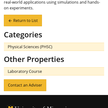
real-world applications using simulations and hands-
on experiments.
Return to List
arrow_back
Categories
Physical Sciences (PHSC)
Other Properties
Laboratory Course
Contact an Adviser