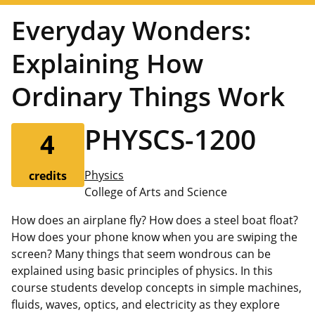
Everyday Wonders:
Explaining How
Ordinary Things Work
PHYSCS-1200
4
Physics
credits
College of Arts and Science
How does an airplane fly? How does a steel boat float?
How does your phone know when you are swiping the
screen? Many things that seem wondrous can be
explained using basic principles of physics. In this
course students develop concepts in simple machines,
fluids, waves, optics, and electricity as they explore