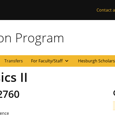
Contact a
ion Program
expand_more
Transfers
For Faculty/Staff
Hesburgh Scholar
cs II
2760
ience