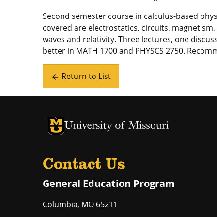
Second semester course in calculus-based physi
covered are electrostatics, circuits, magnetis
waves and relativity. Three lectures, one discuss
better in MATH 1700 and PHYSCS 2750. Recom
Return to List
arrow_back
University of Missouri Homepage
University of Missouri Homepage
Contact Us
General Education Program
Columbia
,
MO
65211