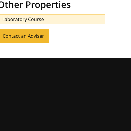
Other Properties
Laboratory Course
Contact an Adviser