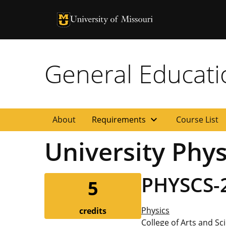
University of Missouri Homepage
University of Missouri Homepage
General Educat
expand_more
About
Requirements
Course List
University Physi
PHYSCS-
5
Physics
credits
College of Arts and Sc