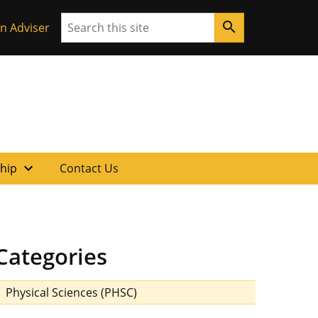
Search
search
n Adviser
expand_more
ship
Contact Us
Categories
Physical Sciences (PHSC)