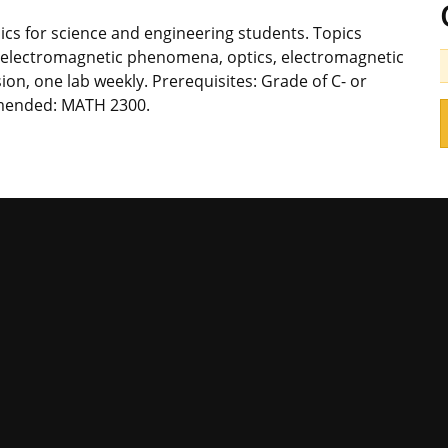
cs for science and engineering students. Topics
m, electromagnetic phenomena, optics, electromagnetic
ion, one lab weekly. Prerequisites: Grade of C- or
mended: MATH 2300.