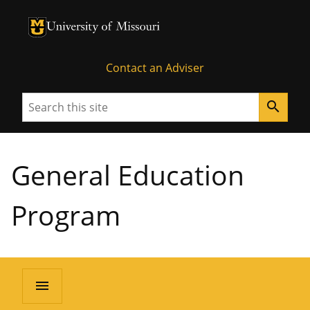
University of Missouri Homepage
University of Missouri Homepage
Contact an Adviser
Search
search
General Education
Program
menu