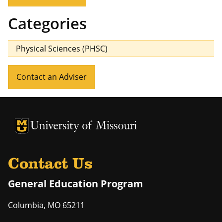
Categories
Physical Sciences (PHSC)
Contact an Adviser
University of Missouri Homepage
University of Missouri Homepage
Contact Us
General Education Program
Columbia
,
MO
65211