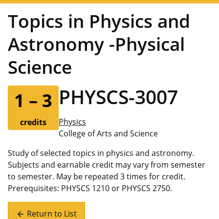
Topics in Physics and
Astronomy -Physical
Science
PHYSCS-3007
1 – 3
Physics
credits
College of Arts and Science
Study of selected topics in physics and astronomy.
Subjects and earnable credit may vary from semester
to semester. May be repeated 3 times for credit.
Prerequisites: PHYSCS 1210 or PHYSCS 2750.
Return to List
arrow_back