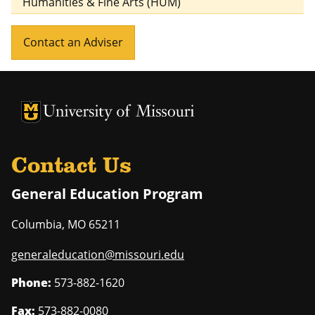
Humanities & Fine Arts (HUM)
Contact an Adviser
University of Missouri Homepage
University of Missouri Homepage
Contact Us
General Education Program
Columbia
,
MO
65211
generaleducation@missouri.edu
Phone:
573-882-1620
Fax:
573-882-0080