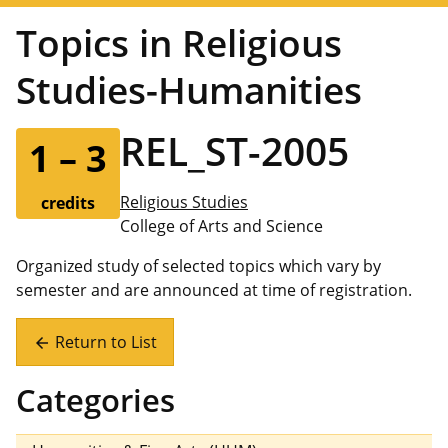
Topics in Religious
Studies-Humanities
REL_ST-2005
1 – 3
Religious Studies
credits
College of Arts and Science
Organized study of selected topics which vary by
semester and are announced at time of registration.
Return to List
arrow_back
Categories