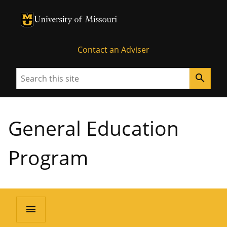
University of Missouri Homepage
University of Missouri Homepage
Contact an Adviser
Search
search
General Education
Program
menu