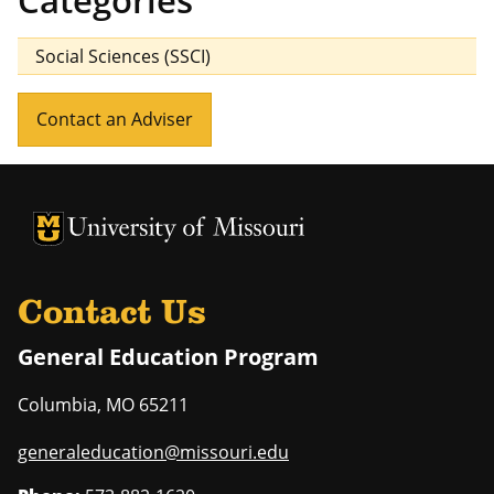
Categories
Social Sciences (SSCI)
Contact an Adviser
University of Missouri Homepage
University of Missouri Homepage
Contact Us
General Education Program
Columbia
,
MO
65211
generaleducation@missouri.edu