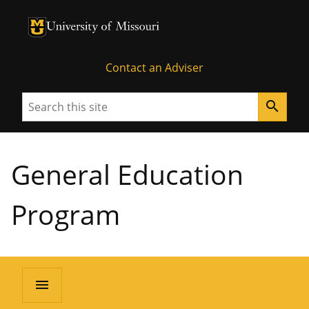
University of Missouri Homepage
University of Missouri Homepage
Contact an Adviser
Search
search
General Education
Program
menu