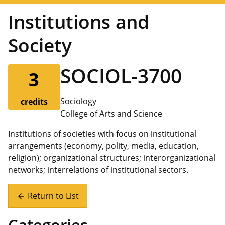
Institutions and
Society
SOCIOL-3700
3
Sociology
credits
College of Arts and Science
Institutions of societies with focus on institutional
arrangements (economy, polity, media, education,
religion); organizational structures; interorganizational
networks; interrelations of institutional sectors.
Return to List
arrow_back