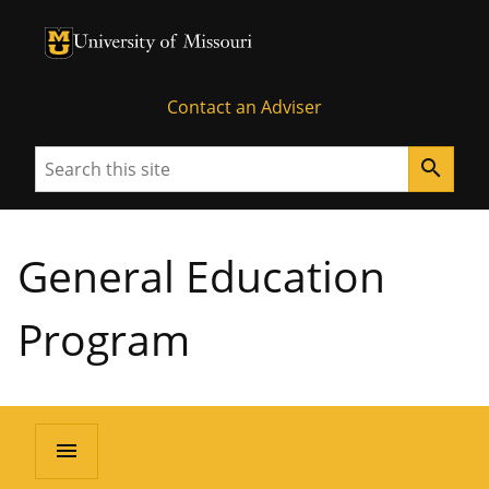
University of Missouri Homepage
University of Missouri Homepage
Contact an Adviser
Search
search
General Education
Program
menu