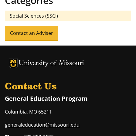
Categories
Social Sciences (SSCI)
Contact an Adviser
University of Missouri Homepage
University of Missouri Homepage
Contact Us
General Education Program
Columbia
,
MO
65211
generaleducation@missouri.edu