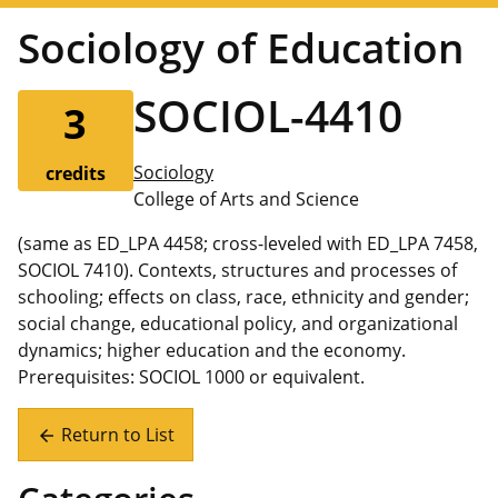
Sociology of Education
SOCIOL-4410
3
Sociology
credits
College of Arts and Science
(same as ED_LPA 4458; cross-leveled with ED_LPA 7458,
SOCIOL 7410). Contexts, structures and processes of
schooling; effects on class, race, ethnicity and gender;
social change, educational policy, and organizational
dynamics; higher education and the economy.
Prerequisites: SOCIOL 1000 or equivalent.
Return to List
arrow_back