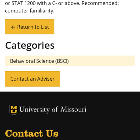
or STAT 1200 with a C- or above. Recommended:
computer familiarity.
Return to List
arrow_back
Categories
Behavioral Science (BSCI)
Contact an Adviser
University of Missouri Homepage
University of Missouri Homepage
Contact Us