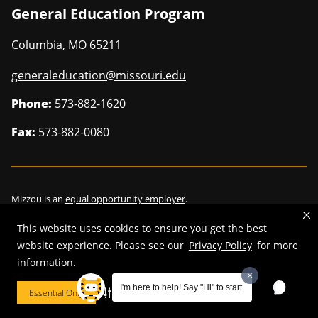
General Education Program
Columbia
,
MO
65211
generaleducation@missouri.edu
Phone:
573-882-1620
Fax:
573-882-0080
Mizzou is an
equal opportunity employer
.
This website uses cookies to ensure you get the best
website experience. Please see our
Privacy Policy
for more
information.
©
2026
—
Curators of the University of Missouri
. All rights reserved.
Restrictions on Use of University Marks, Identifiers and Content
.
I'm here to help! Say "Hi" to start.
Essential Only
Cookie Preferences
DMCA/Copyright Information
.
Accessibility
.
Privacy policy
.