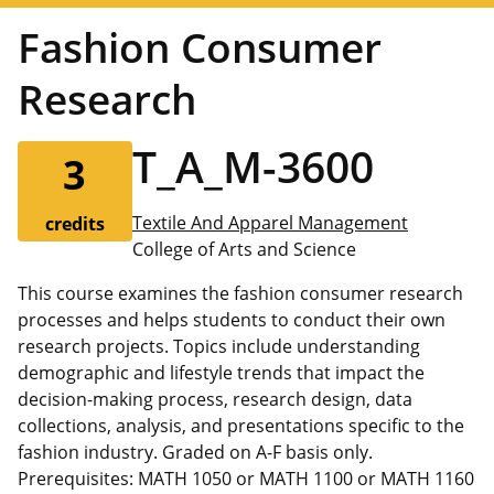
Fashion Consumer
Research
T_A_M-3600
3
Textile And Apparel Management
credits
College of Arts and Science
This course examines the fashion consumer research
processes and helps students to conduct their own
research projects. Topics include understanding
demographic and lifestyle trends that impact the
decision-making process, research design, data
collections, analysis, and presentations specific to the
fashion industry. Graded on A-F basis only.
Prerequisites: MATH 1050 or MATH 1100 or MATH 1160