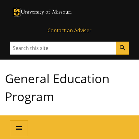
University of Missouri Homepage
University of Missouri Homepage
Contact an Adviser
Search
search
General Education
Program
menu