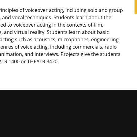
rinciples of voiceover acting, including solo and group
s, and vocal techniques. Students learn about the
ted to voiceover acting in the contexts of film,
, and virtual reality. Students learn about basic
 acting such as acoustics, microphones, engineering,
enres of voice acting, including commercials, radio
nimation, and interviews. Projects give the students
ATR 1400 or THEATR 3420.