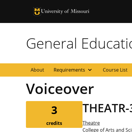
University of Missouri Homepage
University of Missouri Homepage
General Educat
expand_more
About
Requirements
Course List
Voiceover
THEATR-
3
Theatre
credits
College of Arts and Sc