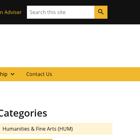
Search
search
n Adviser
expand_more
ship
Contact Us
Categories
Humanities & Fine Arts (HUM)