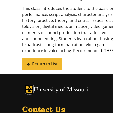
This class introduces the student to the basic p
performance, script analysis, character analysi
history, practice, theory, and critical issues rela
television, digital media, animation, video games
elements of sound production that affect voice
and sound editing. Students learn about basic g
broadcasts, long-form narration, video games, a
experience in voice acting. Recommended: THE
Return to List
arrow_back
University of Missouri Homepage
University of Missouri Homepage
Contact Us