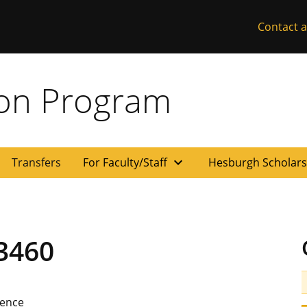
Contact a
ion Program
expand_more
Transfers
For Faculty/Staff
Hesburgh Scholar
3460
ience