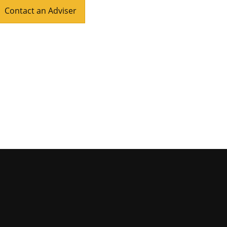
Contact an Adviser