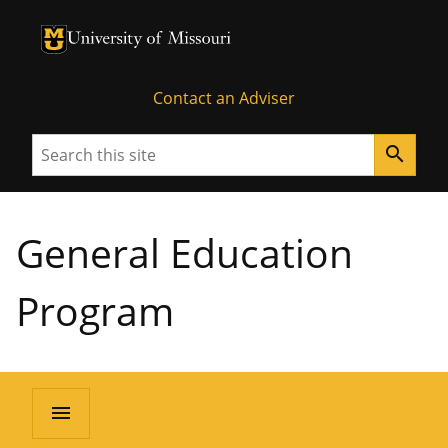
University of Missouri Homepage
University of Missouri Homepage
Contact an Adviser
Search
search
General Education
Program
menu