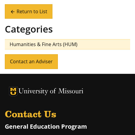
Return to List
arrow_back
Categories
Humanities & Fine Arts (HUM)
Contact an Adviser
University of Missouri Homepage
University of Missouri Homepage
Contact Us
General Education Program