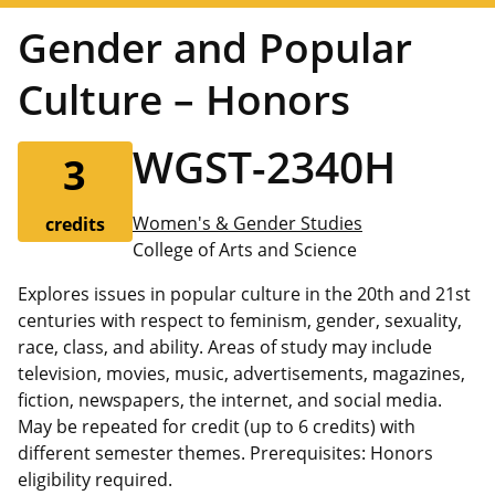
Gender and Popular
Culture – Honors
WGST-2340H
3
Women's & Gender Studies
credits
College of Arts and Science
Explores issues in popular culture in the 20th and 21st
centuries with respect to feminism, gender, sexuality,
race, class, and ability. Areas of study may include
television, movies, music, advertisements, magazines,
fiction, newspapers, the internet, and social media.
May be repeated for credit (up to 6 credits) with
different semester themes. Prerequisites: Honors
eligibility required.