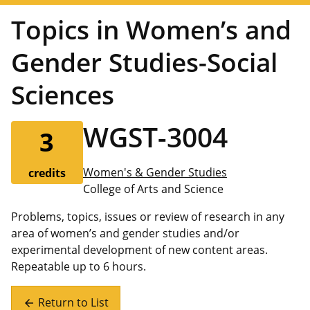
Topics in Women’s and
Gender Studies-Social
Sciences
WGST-3004
3
Women's & Gender Studies
credits
College of Arts and Science
Problems, topics, issues or review of research in any
area of women’s and gender studies and/or
experimental development of new content areas.
Repeatable up to 6 hours.
Return to List
arrow_back