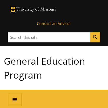
University of Missouri Homepage
University of Missouri Homepage
Contact an Adviser
Search
search
General Education
Program
menu