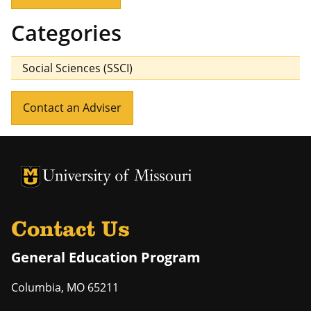
Categories
Social Sciences (SSCI)
Contact an Adviser
University of Missouri Homepage
University of Missouri Homepage
Contact Us
General Education Program
Columbia
,
MO
65211