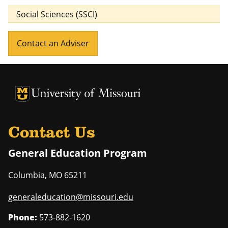
Social Sciences (SSCI)
Contact an Adviser
University of Missouri Homepage
University of Missouri Homepage
Contact Us
General Education Program
Columbia
,
MO
65211
generaleducation@missouri.edu
Phone:
573-882-1620