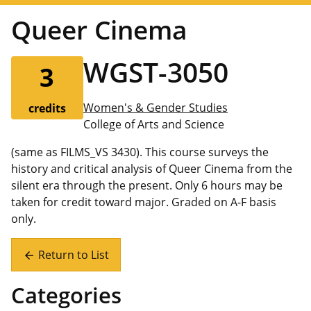
Queer Cinema
WGST-3050
3
Women's & Gender Studies
credits
College of Arts and Science
(same as FILMS_VS 3430). This course surveys the
history and critical analysis of Queer Cinema from the
silent era through the present. Only 6 hours may be
taken for credit toward major. Graded on A-F basis
only.
Return to List
arrow_back
Categories