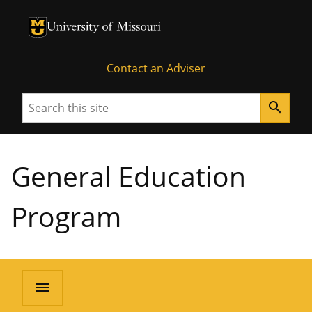
University of Missouri Homepage
University of Missouri Homepage
Contact an Adviser
Search
search
General Education
Program
menu