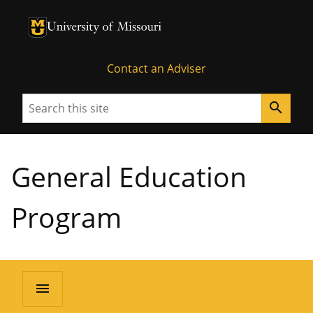
University of Missouri Homepage
University of Missouri Homepage
Contact an Adviser
Search
search
General Education
Program
menu