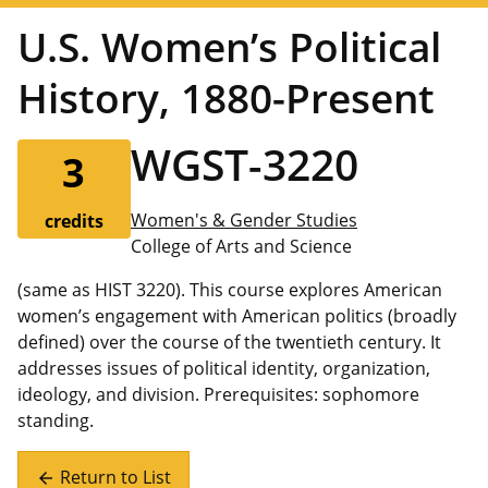
U.S. Women’s Political
History, 1880-Present
WGST-3220
3
Women's & Gender Studies
credits
College of Arts and Science
(same as HIST 3220). This course explores American
women’s engagement with American politics (broadly
defined) over the course of the twentieth century. It
addresses issues of political identity, organization,
ideology, and division. Prerequisites: sophomore
standing.
Return to List
arrow_back