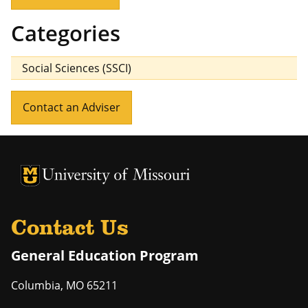
Categories
Social Sciences (SSCI)
Contact an Adviser
University of Missouri Homepage
University of Missouri Homepage
Contact Us
General Education Program
Columbia
,
MO
65211