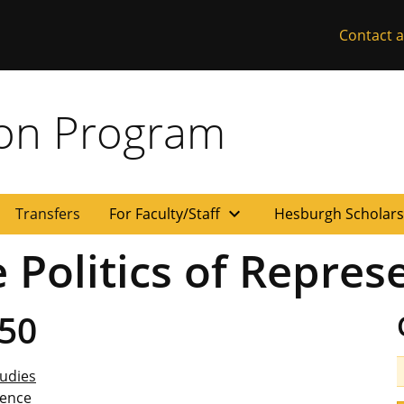
Contact a
ion Program
expand_more
Transfers
For Faculty/Staff
Hesburgh Scholar
 Politics of Repres
50
udies
ience