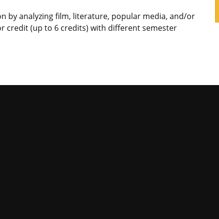
n by analyzing film, literature, popular media, and/or
r credit (up to 6 credits) with different semester