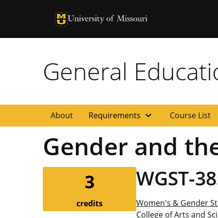
University of Missouri Homepage
University of Missouri Homepage
General Educat
expand_more
About
Requirements
Course List
Gender and the
WGST-38
3
Women's & Gender St
credits
College of Arts and Sc