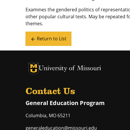
Examines the gendered politics of representatio
other popular cultural texts. May be repeated fo
themes.
Return to List
arrow_back
University of Missouri Homepage
University of Missouri Homepage
Contact Us
General Education Program
Columbia
,
MO
65211
generaleducation@missouri.edu