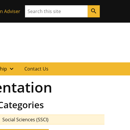
Search
search
n Adviser
expand_more
ship
Contact Us
entation
Categories
Social Sciences (SSCI)