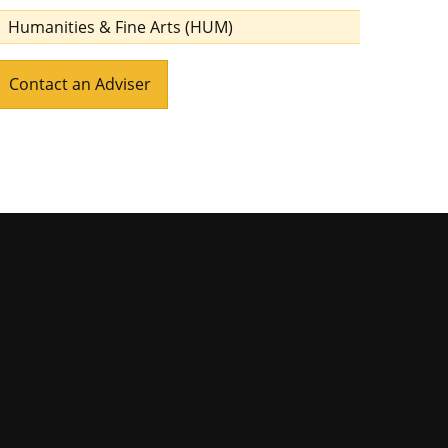
Humanities & Fine Arts (HUM)
Contact an Adviser