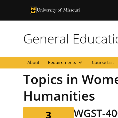
University of Missouri Homepage
University of Missouri Homepage
General Educat
expand_more
About
Requirements
Course List
Topics in Wome
Humanities
WGST-40
3