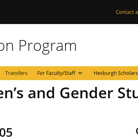
Contact a
ion Program
expand_more
Transfers
For Faculty/Staff
Hesburgh Scholar
n’s and Gender Stu
05