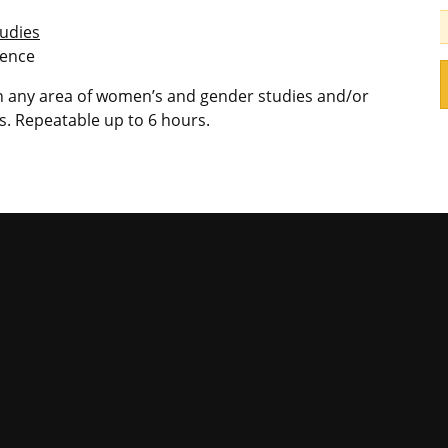
udies
ience
 in any area of women’s and gender studies and/or
. Repeatable up to 6 hours.