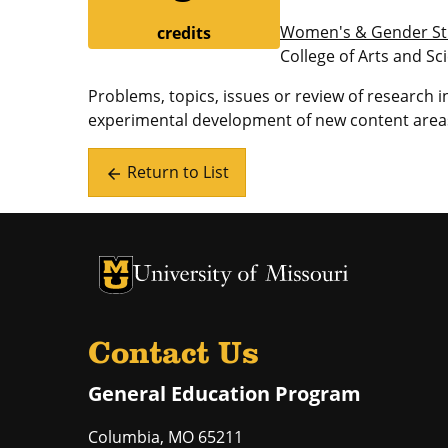
Women's & Gender St
credits
College of Arts and Sc
Problems, topics, issues or review of research
experimental development of new content areas
Return to List
arrow_back
University of Missouri Homepage
University of Missouri Homepage
Contact Us
General Education Program
Columbia
,
MO
65211